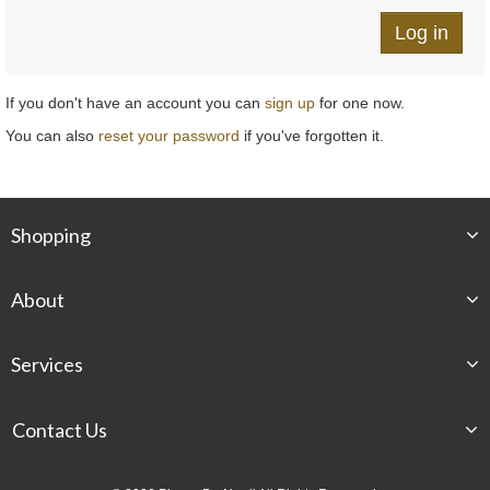
If you don't have an account you can
sign up
for one now.
You can also
reset your password
if you've forgotten it.
Shopping
About
Services
Contact Us