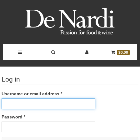
Toggle
Toggle
Toggle
Toggle
$0.00
Navigation
Search
Account
Cart
Log in
Bar
Controls
Username or email address *
Password *