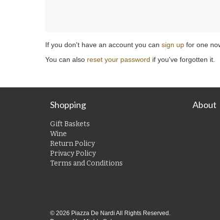
If you don't have an account you can
sign up
for one no
You can also
reset your password
if you've forgotten it.
Shopping
About
Gift Baskets
Wine
Return Policy
Privacy Policy
Terms and Conditions
© 2026 Piazza De Nardi All Rights Reserved.