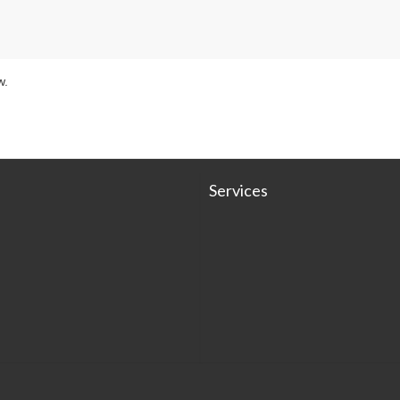
w.
Services