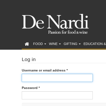
FOOD
WINE
GIFTING
EDUCATION &
Log in
Username or email address *
Password *