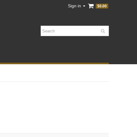
Sign in
$0.00
Search