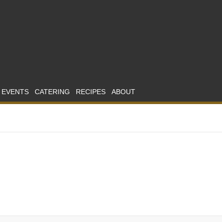
 EVENTS
CATERING
RECIPES
ABOUT