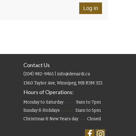
Contact Us
(204) 982-9461 | info@denardi.ca
1360 Taylor Ave, Winnipeg, MB R3M 3Z1
Hours of Operations:
Monday to Saturday
9am to 7pm
Sunday & Holidays
11am to 5pm
Christmas & New Years day
Closed