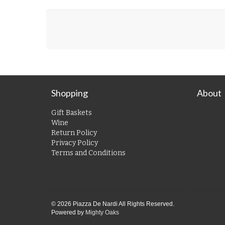
Shopping
About
Gift Baskets
Wine
Return Policy
Privacy Policy
Terms and Conditions
© 2026 Piazza De Nardi All Rights Reserved.
Powered by
Mighty Oaks