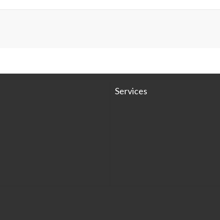
Services