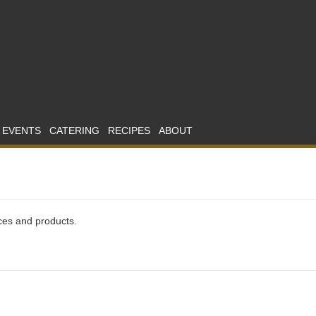
 EVENTS
CATERING
RECIPES
ABOUT
ices and products.