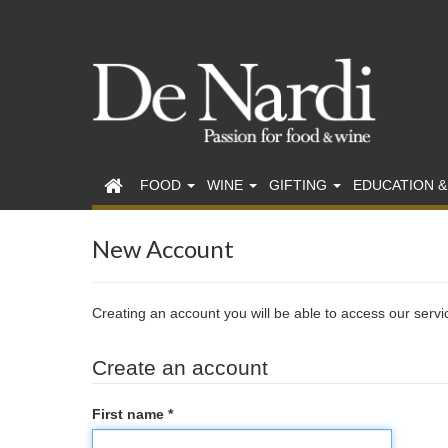
FOOD
WINE
GIFTING
EDUCATION &
New Account
Creating an account you will be able to access our serv
Create an account
First name *