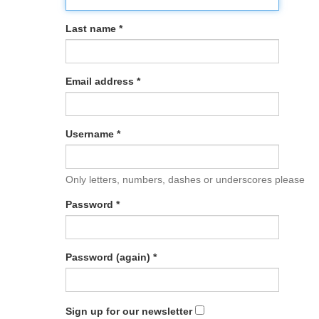
Last name *
Email address *
Username *
Only letters, numbers, dashes or underscores please
Password *
Password (again) *
Sign up for our newsletter