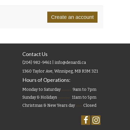
Contact Us
(204) 982-9461 | info@denardi.ca
1360 Taylor Ave, Winnipeg, MB R3M 3Z1
Hours of Operations:
Monday to Saturday
9am to 7pm
Sunday & Holidays
11am to 5pm
Christmas & New Years day
Closed