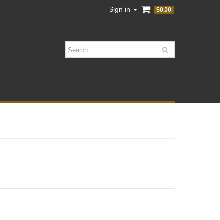
Sign in
$0.00
Search