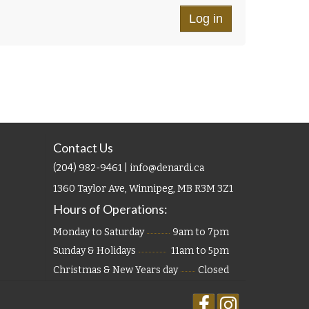
Contact Us
(204) 982-9461 | info@denardi.ca
1360 Taylor Ave, Winnipeg, MB R3M 3Z1
Hours of Operations:
Monday to Saturday
9am to 7pm
Sunday & Holidays
11am to 5pm
Christmas & New Years day
Closed