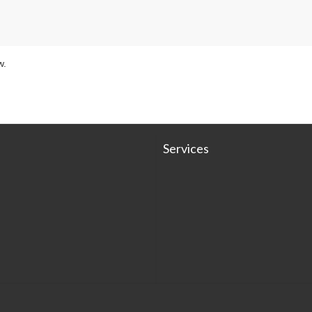
w.
Services