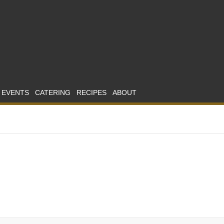
 EVENTS
CATERING
RECIPES
ABOUT