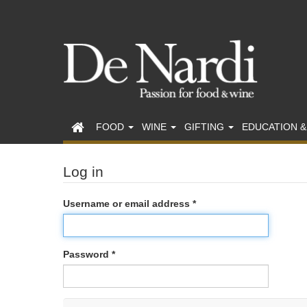
FOOD
WINE
GIFTING
EDUCATION &
Log in
Username or email address *
Password *