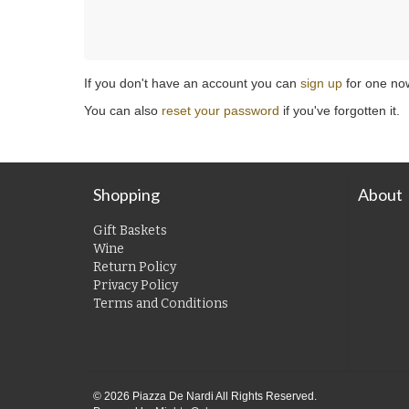
If you don't have an account you can
sign up
for one no
You can also
reset your password
if you've forgotten it.
Shopping
About
Gift Baskets
Wine
Return Policy
Privacy Policy
Terms and Conditions
© 2026 Piazza De Nardi All Rights Reserved.