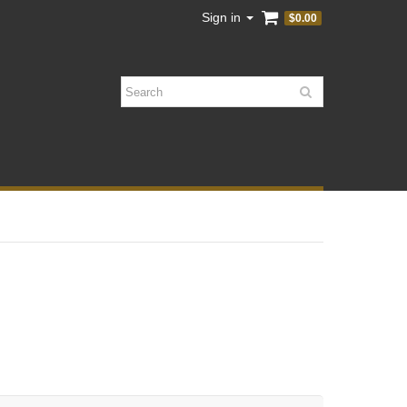
Sign in
$0.00
Search