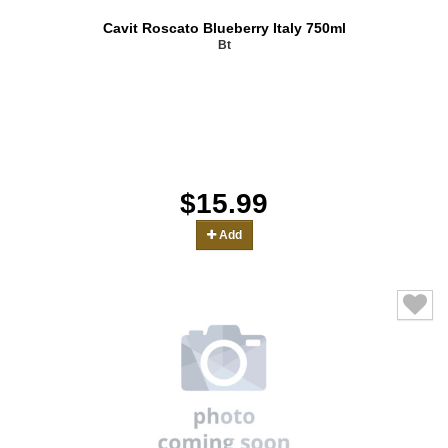
Cavit Roscato Blueberry Italy 750ml
Bt
$15.99
Add