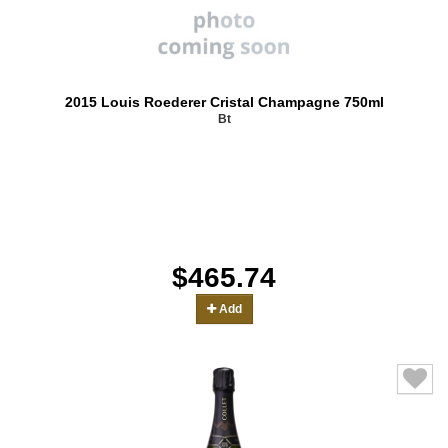
2015 Louis Roederer Cristal Champagne 750ml
Bt
$465.74
Add