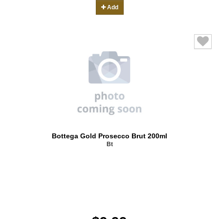
Add
Bottega Gold Prosecco Brut 200ml
Bt