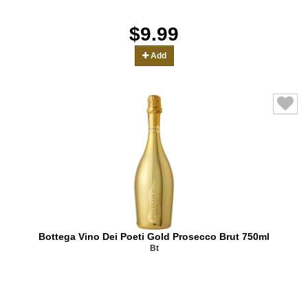
$9.99
Add
Bottega Vino Dei Poeti Gold Prosecco Brut 750ml
Bt