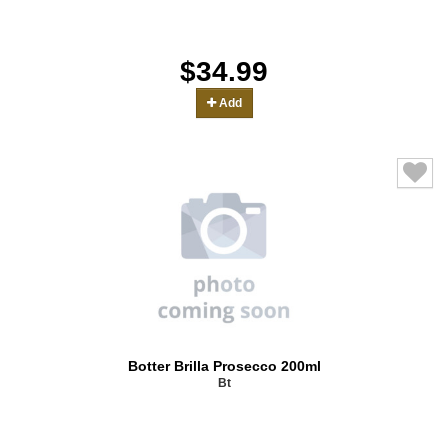
$34.99
Add
Botter Brilla Prosecco 200ml
Bt