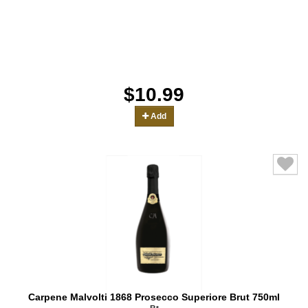
$10.99
Add
Carpene Malvolti 1868 Prosecco Superiore Brut 750ml