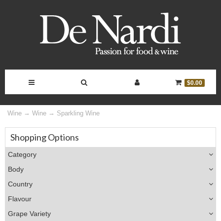
Toggle
Toggle
Toggle
Toggle
$0.00
Navigation
Search
Account
Cart
Wine
Wine
Sparkling Wine
Bar
Controls
Shopping Options
Category
Body
Country
Flavour
Grape Variety