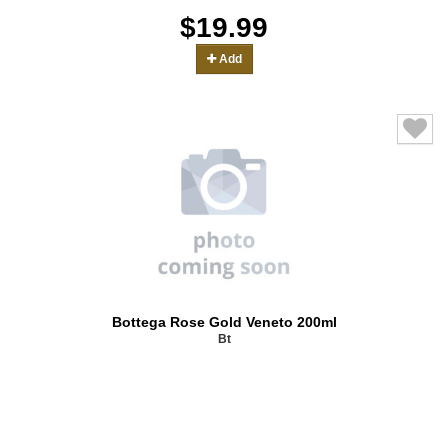
$19.99
Add
Bottega Rose Gold Veneto 200ml
Bt