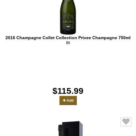
2016 Champagne Collet Collection Privee Champagne 750ml
Bt
$115.99
Add