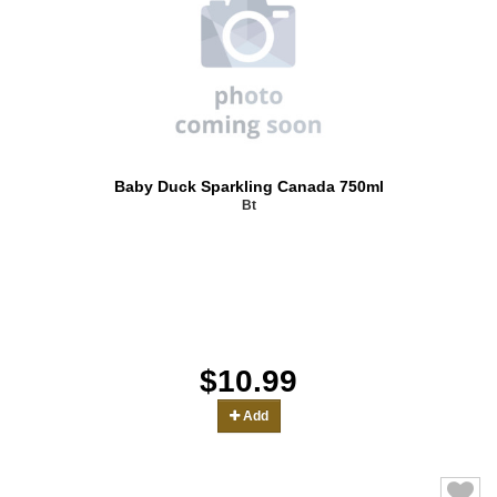
Baby Duck Sparkling Canada 750ml
Bt
$10.99
Add