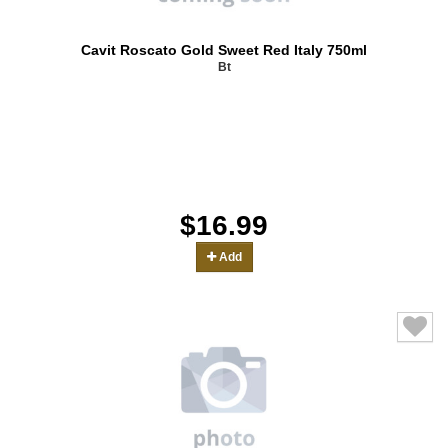
Cavit Roscato Gold Sweet Red Italy 750ml
Bt
$16.99
Add