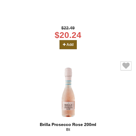
$22.49
$20.24
Add
Brilla Prosecco Rose 200ml
Bt