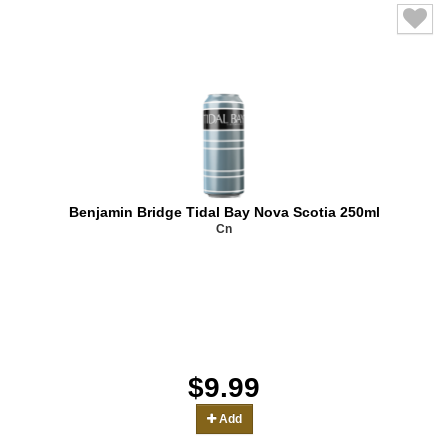
Benjamin Bridge Tidal Bay Nova Scotia 250ml
Cn
$9.99
Add