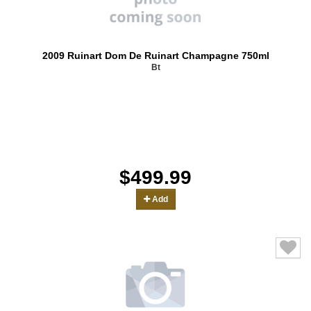
2009 Ruinart Dom De Ruinart Champagne 750ml
Bt
$499.99
Add