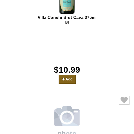
Villa Conchi Brut Cava 375ml
Bt
$10.99
Add