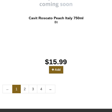
Cavit Roscato Peach Italy 750ml
Bt
$15.99
Add
←
1
2
3
4
→