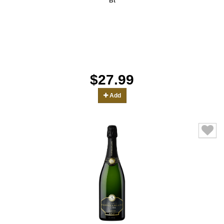
Bt
$27.99
Add