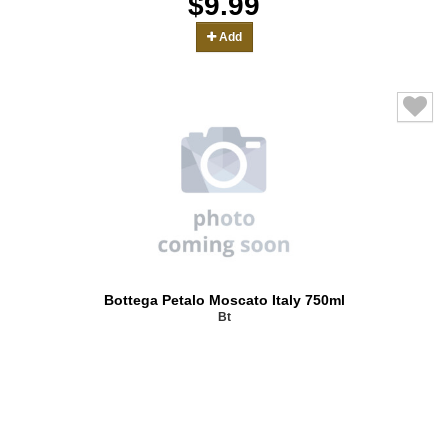
$9.99
Add
Bottega Petalo Moscato Italy 750ml
Bt