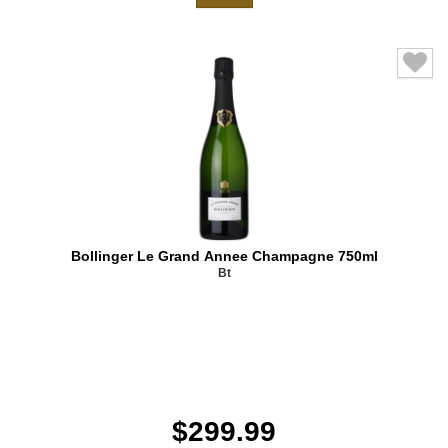
Bollinger Le Grand Annee Champagne 750ml
Bt
$299.99