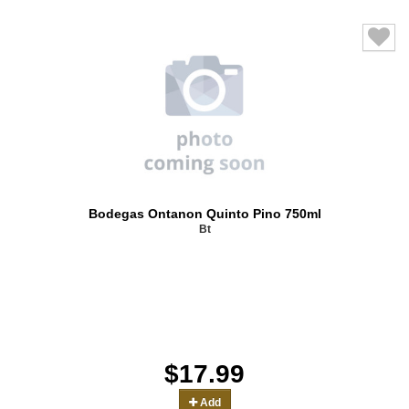
Bodegas Ontanon Quinto Pino 750ml
Bt
$17.99
Add