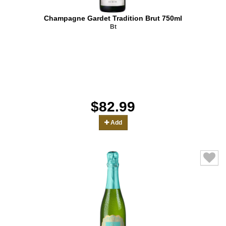
Champagne Gardet Tradition Brut 750ml
Bt
$82.99
Add