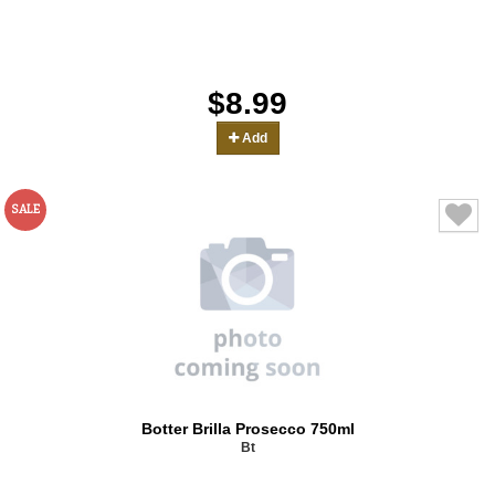
$8.99
Add
SALE
Botter Brilla Prosecco 750ml
Bt