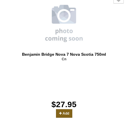
Benjamin Bridge Nova 7 Nova Scotia 750ml
Cn
$27.95
Add