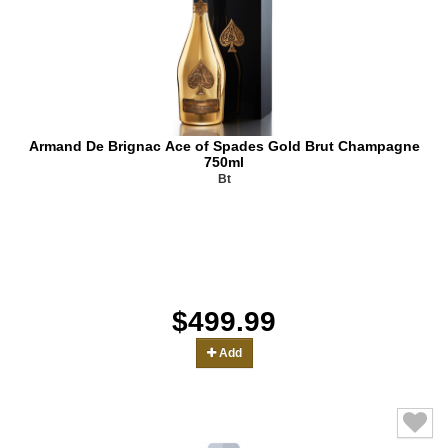
Armand De Brignac Ace of Spades Gold Brut Champagne
750ml
Bt
$499.99
Add