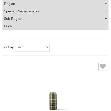
Region
Special Characteristics
Sub Region
Price
Sort by