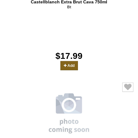
Castellblanch Extra Brut Cava 750ml
Bt
$17.99
Add