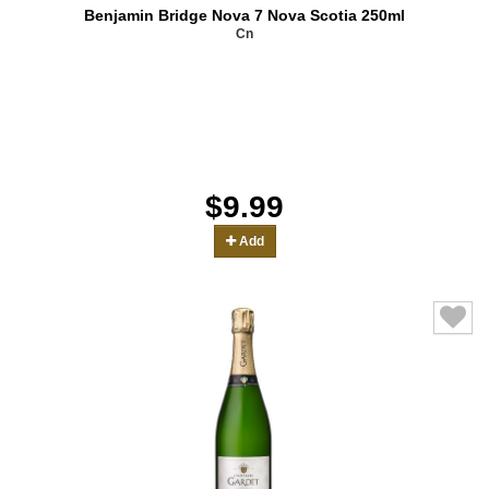
Benjamin Bridge Nova 7 Nova Scotia 250ml
Cn
$9.99
Add