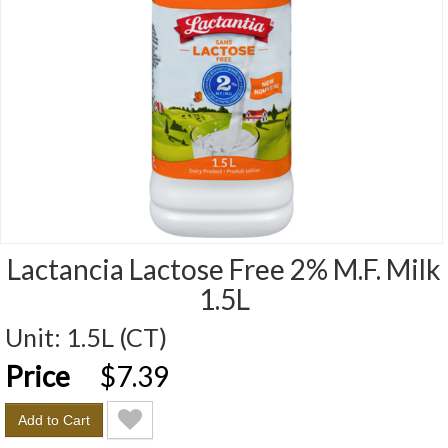
Lactancia Lactose Free 2% M.F. Milk
1.5L
Unit:
1.5L (CT)
Price
Price
$7.39
Add to Cart