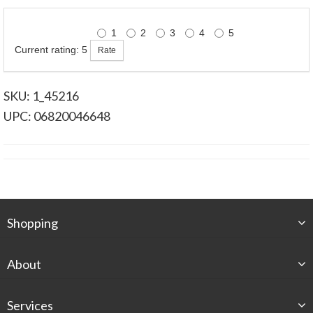
1
2
3
4
5
Current rating: 5
SKU: 1_45216
UPC: 06820046648
Shopping
About
Services