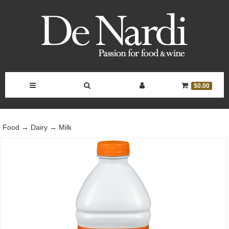
Toggle
Toggle
Toggle
Toggle
$0.00
Navigation
Search
Account
Cart
Food
→
Dairy
→
Milk
Bar
Controls