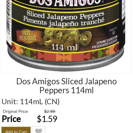
Dos Amigos Sliced Jalapeno
Peppers 114ml
Unit:
114mL (CN)
Price
Original Price
$2.99
Price
$1.59
Add to Cart