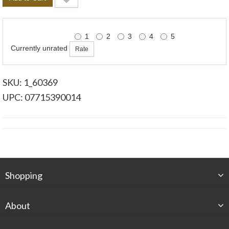
1
2
3
4
5
Currently unrated
SKU: 1_60369
UPC: 07715390014
Shopping
About