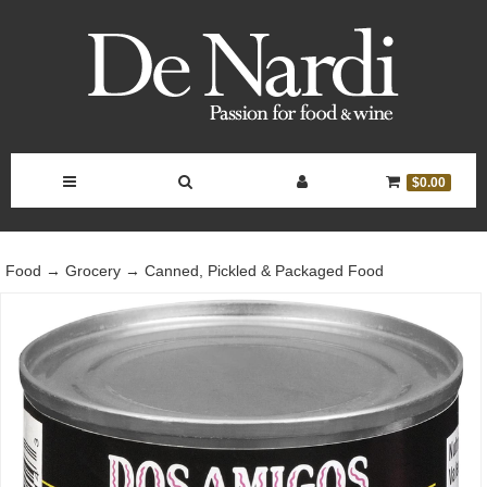
Toggle
Toggle
Toggle
Toggle
$0.00
Navigation
Search
Account
Cart
Food
→
Grocery
→
Canned, Pickled & Packaged Food
Bar
Controls